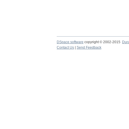
DSpace software
copyright © 2002-2015
Dur
Contact Us
|
Send Feedback