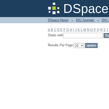
Filter by: Subject
DSpace 
DSpace Home
→
DIU Journals
→
DIU 
A
B
C
D
E
F
G
H
I
J
K
L
M
N
O
P
Q
R
S
T
Starts with
Results Per Page: