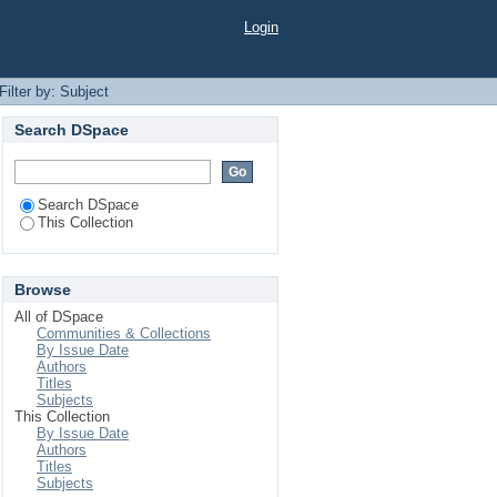
Login
Filter by: Subject
Search DSpace
Search DSpace
This Collection
Browse
All of DSpace
Communities & Collections
By Issue Date
Authors
Titles
Subjects
This Collection
By Issue Date
Authors
Titles
Subjects