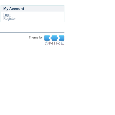
My Account
Login
Register
Theme by