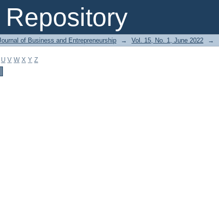
Repository
Journal of Business and Entrepreneurship
→
Vol. 15, No. 1, June 2022
→
U
V
W
X
Y
Z