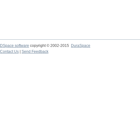
DSpace software
copyright © 2002-2015
DuraSpace
Contact Us
|
Send Feedback