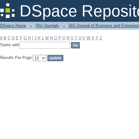
Filter by: Subject
DSpace Reposit
DSpace Home
→
DIU Journals
→
DIU Journal of Business and Entrepren
A
B
C
D
E
F
G
H
I
J
K
L
M
N
O
P
Q
R
S
T
U
V
W
X
Y
Z
Starts with
Results Per Page: