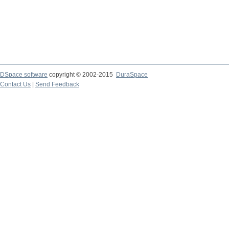
DSpace software
copyright © 2002-2015
DuraSpace
Contact Us
|
Send Feedback