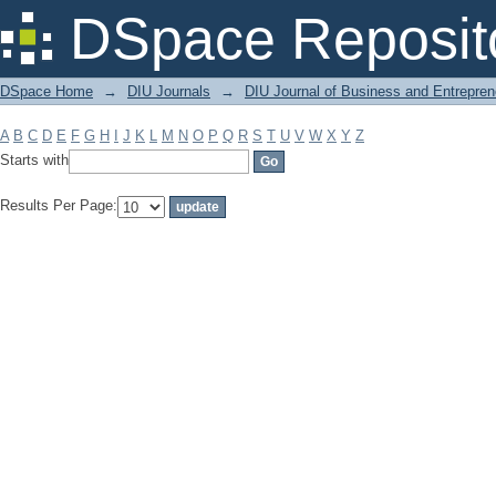
Filter by: Subject
DSpace Reposit
DSpace Home
→
DIU Journals
→
DIU Journal of Business and Entrepren
A
B
C
D
E
F
G
H
I
J
K
L
M
N
O
P
Q
R
S
T
U
V
W
X
Y
Z
Starts with
Results Per Page: