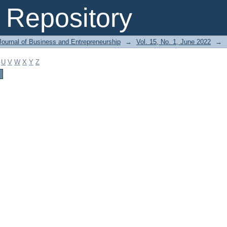
Repository
Journal of Business and Entrepreneurship
→
Vol. 15, No. 1, June 2022
→
U
V
W
X
Y
Z