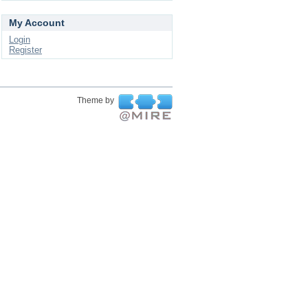
My Account
Login
Register
Theme by