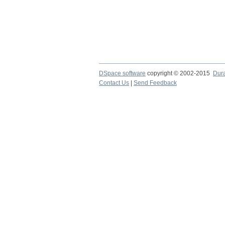
DSpace software
copyright © 2002-2015
Dur
Contact Us
|
Send Feedback