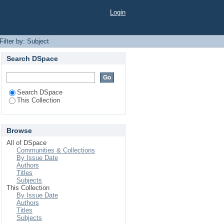
Login
Filter by: Subject
Search DSpace
Search DSpace
This Collection
Browse
All of DSpace
Communities & Collections
By Issue Date
Authors
Titles
Subjects
This Collection
By Issue Date
Authors
Titles
Subjects