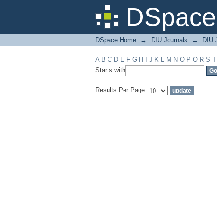
Filter by: Subject
DSpace 
DSpace Home
→
DIU Journals
→
DIU 
A
B
C
D
E
F
G
H
I
J
K
L
M
N
O
P
Q
R
S
T
Starts with
Results Per Page: