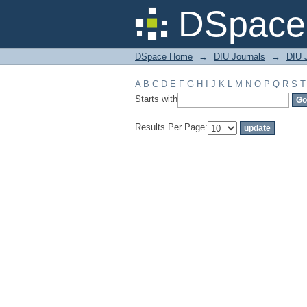
Filter by: Subject
DSpace 
DSpace Home
→
DIU Journals
→
DIU 
A
B
C
D
E
F
G
H
I
J
K
L
M
N
O
P
Q
R
S
T
Starts with
Results Per Page: