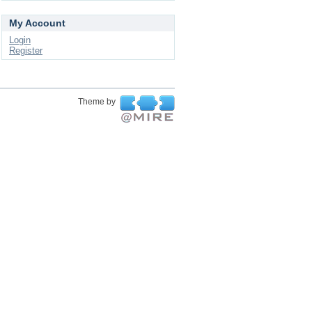
My Account
Login
Register
Theme by