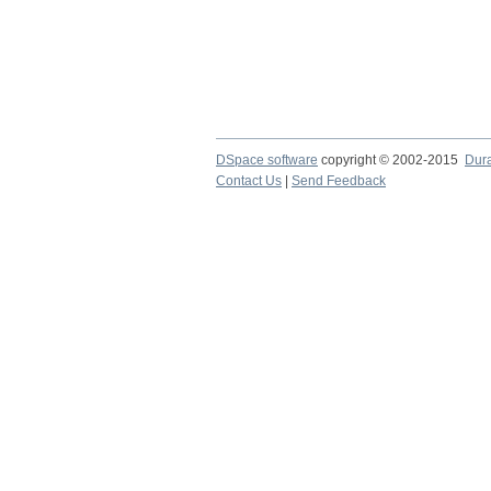
DSpace software
copyright © 2002-2015
Dur
Contact Us
|
Send Feedback