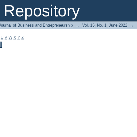
Repository
Journal of Business and Entrepreneurship
→
Vol. 15, No. 1, June 2022
→
U
V
W
X
Y
Z