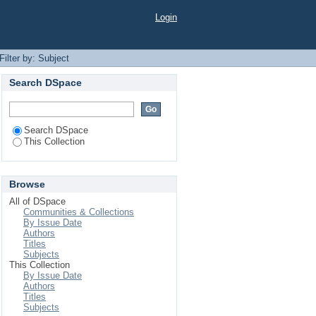
Login
Filter by: Subject
Search DSpace
Search DSpace
This Collection
Browse
All of DSpace
Communities & Collections
By Issue Date
Authors
Titles
Subjects
This Collection
By Issue Date
Authors
Titles
Subjects