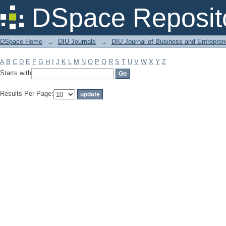
Filter by: Subject
DSpace Reposit
DSpace Home
→
DIU Journals
→
DIU Journal of Business and Entrepren
A
B
C
D
E
F
G
H
I
J
K
L
M
N
O
P
Q
R
S
T
U
V
W
X
Y
Z
Starts with
Results Per Page: