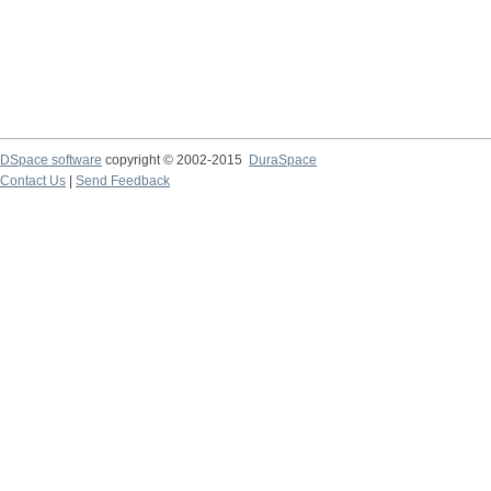
DSpace software
copyright © 2002-2015
DuraSpace
Contact Us
|
Send Feedback