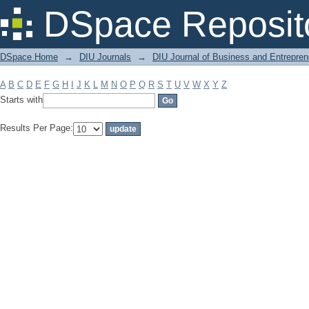
Filter by: Subject
DSpace Reposit
DSpace Home
→
DIU Journals
→
DIU Journal of Business and Entrepren
A
B
C
D
E
F
G
H
I
J
K
L
M
N
O
P
Q
R
S
T
U
V
W
X
Y
Z
Starts with
Results Per Page: