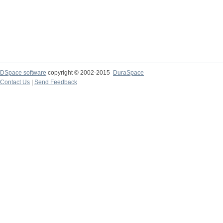
DSpace software
copyright © 2002-2015
DuraSpace
Contact Us
|
Send Feedback