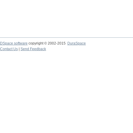
DSpace software
copyright © 2002-2015
DuraSpace
Contact Us
|
Send Feedback