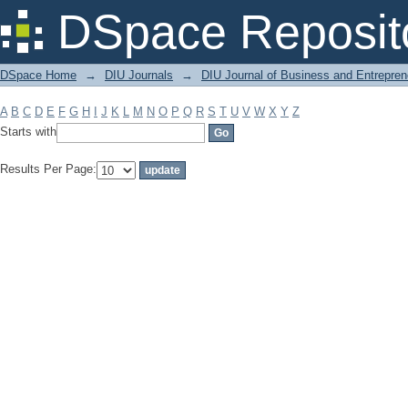
Filter by: Subject
DSpace Reposit
DSpace Home
→
DIU Journals
→
DIU Journal of Business and Entrepren
A
B
C
D
E
F
G
H
I
J
K
L
M
N
O
P
Q
R
S
T
U
V
W
X
Y
Z
Starts with
Results Per Page: