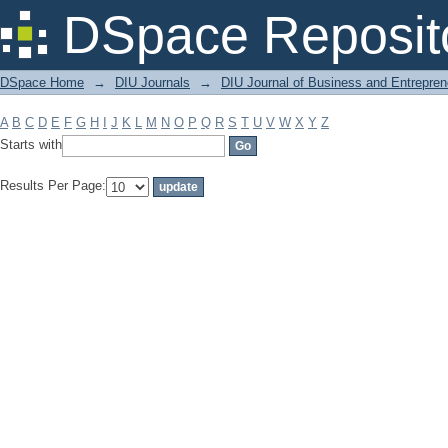
Filter by: Subject
DSpace Reposit
DSpace Home
→
DIU Journals
→
DIU Journal of Business and Entrepren
A
B
C
D
E
F
G
H
I
J
K
L
M
N
O
P
Q
R
S
T
U
V
W
X
Y
Z
Starts with
Results Per Page: