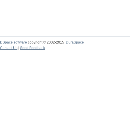
DSpace software
copyright © 2002-2015
DuraSpace
Contact Us
|
Send Feedback