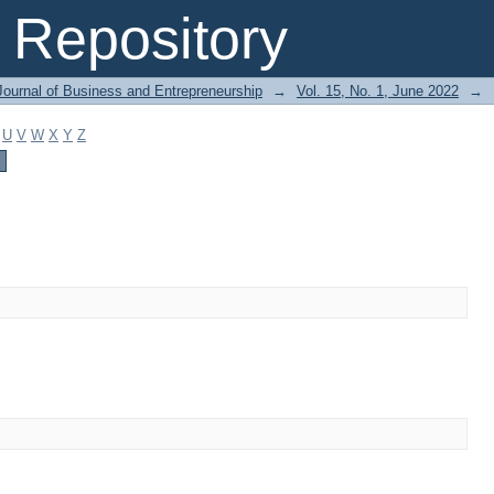
Repository
Journal of Business and Entrepreneurship
→
Vol. 15, No. 1, June 2022
→
U
V
W
X
Y
Z