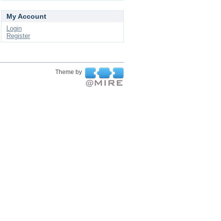
My Account
Login
Register
Theme by