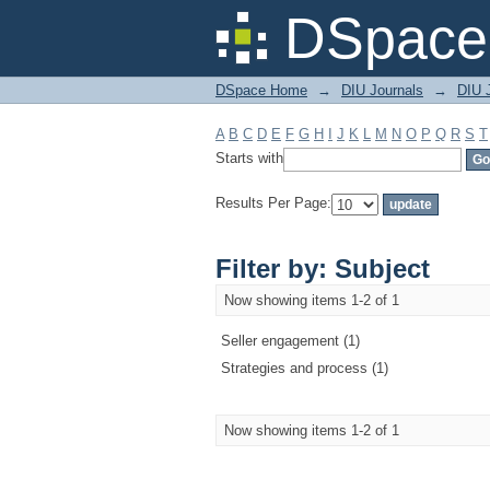
Filter by: Subject
DSpace 
DSpace Home
→
DIU Journals
→
DIU 
A
B
C
D
E
F
G
H
I
J
K
L
M
N
O
P
Q
R
S
T
Starts with
Results Per Page:
Filter by: Subject
Now showing items 1-2 of 1
Seller engagement (1)
Strategies and process (1)
Now showing items 1-2 of 1