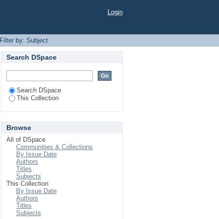
Login
Filter by: Subject
Search DSpace
Search DSpace
This Collection
Browse
All of DSpace
Communities & Collections
By Issue Date
Authors
Titles
Subjects
This Collection
By Issue Date
Authors
Titles
Subjects