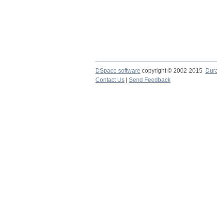
DSpace software
copyright © 2002-2015
Dur
Contact Us
|
Send Feedback