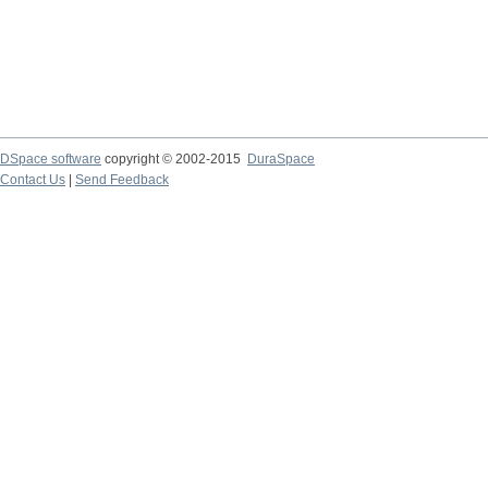
DSpace software
copyright © 2002-2015
DuraSpace
Contact Us
|
Send Feedback