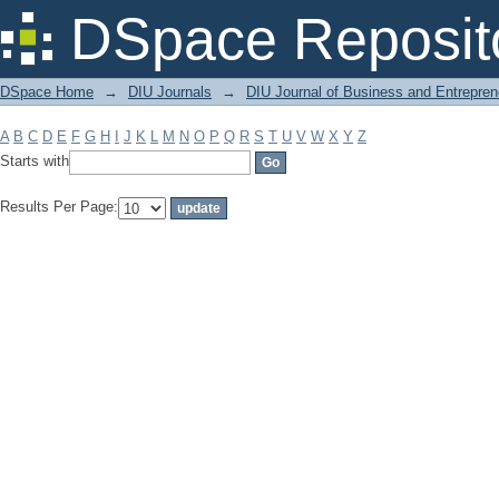
Filter by: Subject
DSpace Reposit
DSpace Home
→
DIU Journals
→
DIU Journal of Business and Entrepren
A
B
C
D
E
F
G
H
I
J
K
L
M
N
O
P
Q
R
S
T
U
V
W
X
Y
Z
Starts with
Results Per Page: