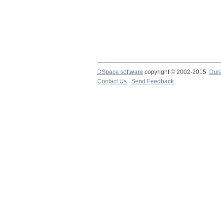
DSpace software
copyright © 2002-2015
Dur
Contact Us
|
Send Feedback