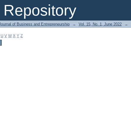
Repository
Journal of Business and Entrepreneurship
→
Vol. 15, No. 1, June 2022
→
U
V
W
X
Y
Z