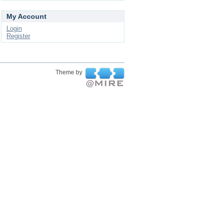
My Account
Login
Register
Theme by