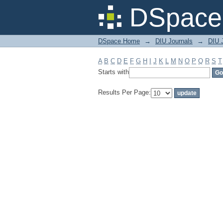
Filter by: Subject
DSpace 
DSpace Home
→
DIU Journals
→
DIU 
A
B
C
D
E
F
G
H
I
J
K
L
M
N
O
P
Q
R
S
T
Starts with
Results Per Page: