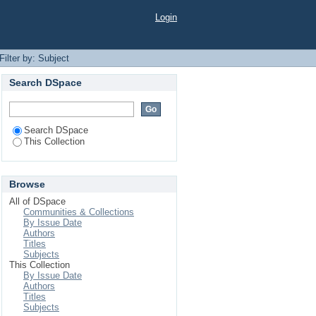
Login
Filter by: Subject
Search DSpace
Search DSpace
This Collection
Browse
All of DSpace
Communities & Collections
By Issue Date
Authors
Titles
Subjects
This Collection
By Issue Date
Authors
Titles
Subjects