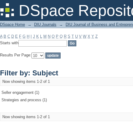
Filter by: Subject
DSpace Reposit
DSpace Home
→
DIU Journals
→
DIU Journal of Business and Entrepren
A
B
C
D
E
F
G
H
I
J
K
L
M
N
O
P
Q
R
S
T
U
V
W
X
Y
Z
Starts with
Results Per Page:
Filter by: Subject
Now showing items 1-2 of 1
Seller engagement (1)
Strategies and process (1)
Now showing items 1-2 of 1