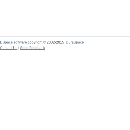
DSpace software
copyright © 2002-2015
DuraSpace
Contact Us
|
Send Feedback