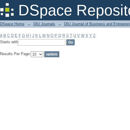
Filter by: Subject
DSpace Reposit
DSpace Home
→
DIU Journals
→
DIU Journal of Business and Entrepren
A
B
C
D
E
F
G
H
I
J
K
L
M
N
O
P
Q
R
S
T
U
V
W
X
Y
Z
Starts with
Results Per Page: