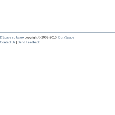
DSpace software
copyright © 2002-2015
DuraSpace
Contact Us
|
Send Feedback