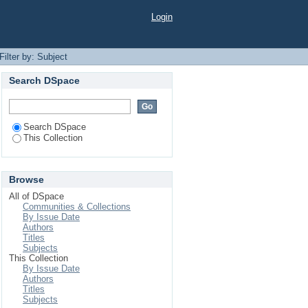
Login
Filter by: Subject
Search DSpace
Search DSpace
This Collection
Browse
All of DSpace
Communities & Collections
By Issue Date
Authors
Titles
Subjects
This Collection
By Issue Date
Authors
Titles
Subjects