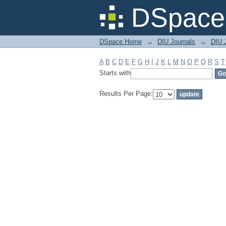
Filter by: Subject
DSpace 
DSpace Home
→
DIU Journals
→
DIU 
A
B
C
D
E
F
G
H
I
J
K
L
M
N
O
P
Q
R
S
T
Starts with
Results Per Page: