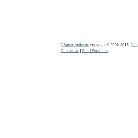
DSpace software
copyright © 2002-2015
Dur
Contact Us
|
Send Feedback