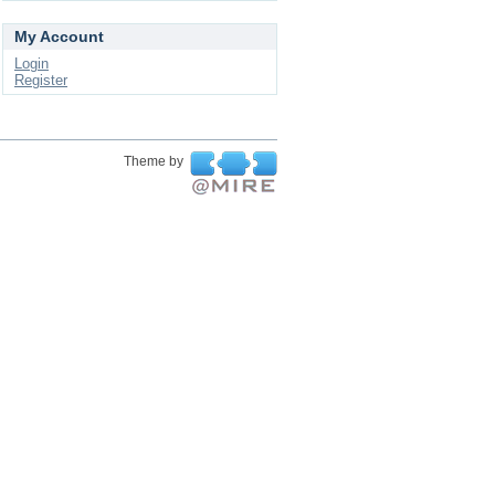
My Account
Login
Register
Theme by