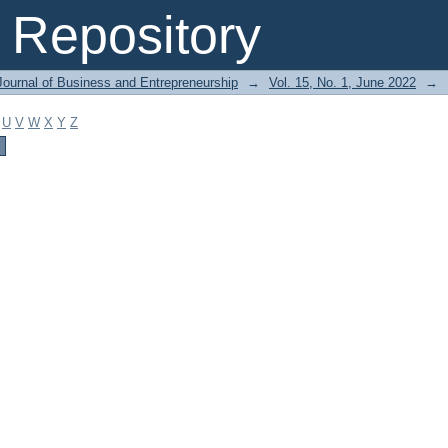
Repository
Journal of Business and Entrepreneurship
→
Vol. 15, No. 1, June 2022
→
U
V
W
X
Y
Z