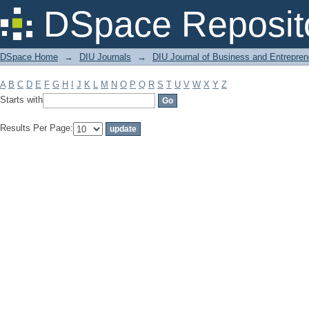
Filter by: Subject
DSpace Reposit
DSpace Home
→
DIU Journals
→
DIU Journal of Business and Entrepren
A
B
C
D
E
F
G
H
I
J
K
L
M
N
O
P
Q
R
S
T
U
V
W
X
Y
Z
Starts with
Results Per Page: