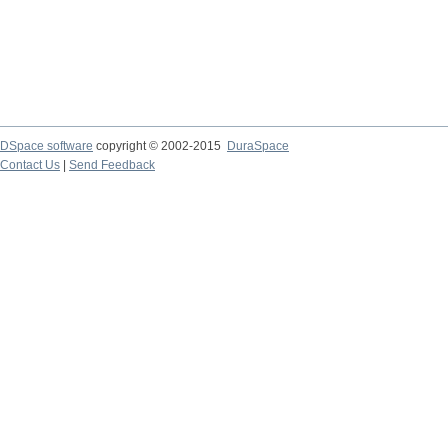
DSpace software
copyright © 2002-2015
DuraSpace
Contact Us
|
Send Feedback