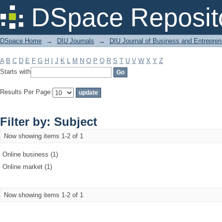
Filter by: Subject
DSpace Reposit
DSpace Home
→
DIU Journals
→
DIU Journal of Business and Entrepren
A
B
C
D
E
F
G
H
I
J
K
L
M
N
O
P
Q
R
S
T
U
V
W
X
Y
Z
Starts with
Results Per Page:
Filter by: Subject
Now showing items 1-2 of 1
Online business (1)
Online market (1)
Now showing items 1-2 of 1