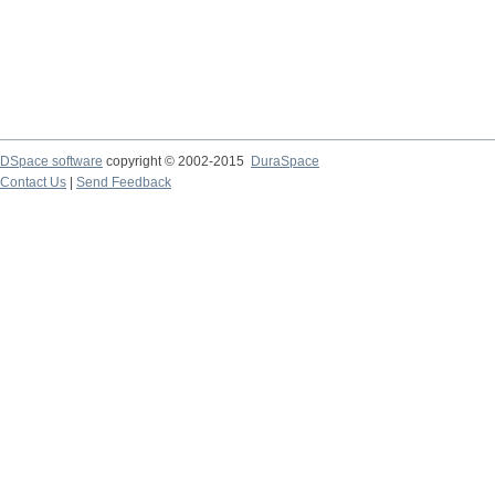
DSpace software
copyright © 2002-2015
DuraSpace
Contact Us
|
Send Feedback