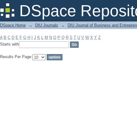
Filter by: Subject
DSpace Reposit
DSpace Home
→
DIU Journals
→
DIU Journal of Business and Entrepren
A
B
C
D
E
F
G
H
I
J
K
L
M
N
O
P
Q
R
S
T
U
V
W
X
Y
Z
Starts with
Results Per Page: