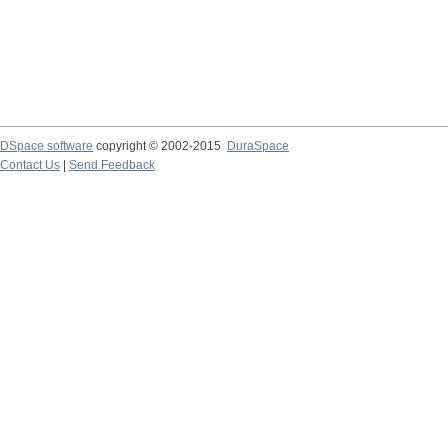
DSpace software
copyright © 2002-2015
DuraSpace
Contact Us
|
Send Feedback