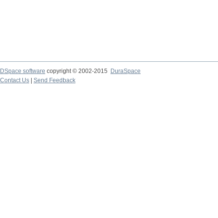
DSpace software
copyright © 2002-2015
DuraSpace
Contact Us
|
Send Feedback