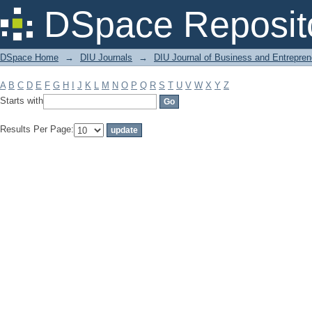
Filter by: Subject
DSpace Reposit
DSpace Home
→
DIU Journals
→
DIU Journal of Business and Entrepren
A
B
C
D
E
F
G
H
I
J
K
L
M
N
O
P
Q
R
S
T
U
V
W
X
Y
Z
Starts with
Results Per Page: