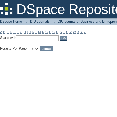
Filter by: Subject
DSpace Reposit
DSpace Home
→
DIU Journals
→
DIU Journal of Business and Entrepren
A
B
C
D
E
F
G
H
I
J
K
L
M
N
O
P
Q
R
S
T
U
V
W
X
Y
Z
Starts with
Results Per Page: