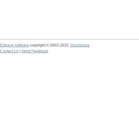
DSpace software
copyright © 2002-2015
DuraSpace
Contact Us
|
Send Feedback