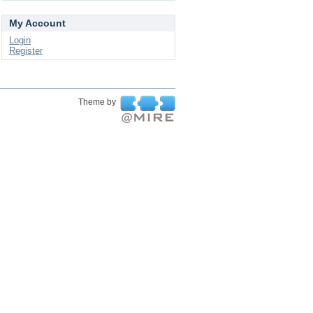
My Account
Login
Register
Theme by