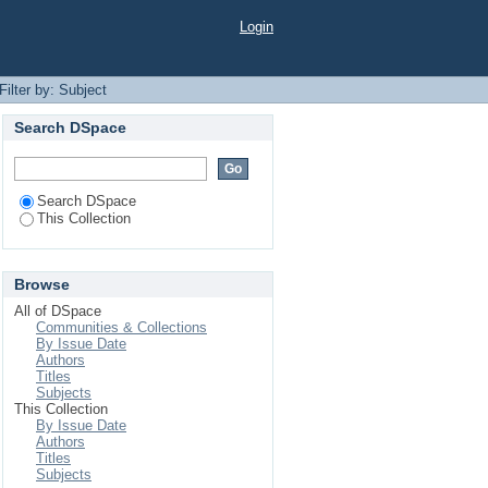
Login
Filter by: Subject
Search DSpace
Search DSpace
This Collection
Browse
All of DSpace
Communities & Collections
By Issue Date
Authors
Titles
Subjects
This Collection
By Issue Date
Authors
Titles
Subjects