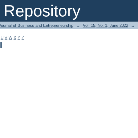
Repository
Journal of Business and Entrepreneurship
→
Vol. 15, No. 1, June 2022
→
U
V
W
X
Y
Z