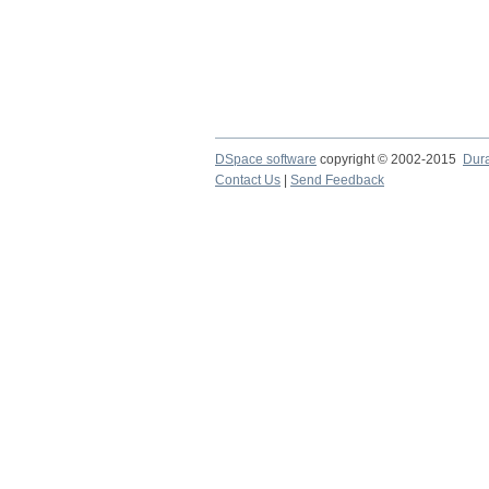
DSpace software
copyright © 2002-2015
Dur
Contact Us
|
Send Feedback