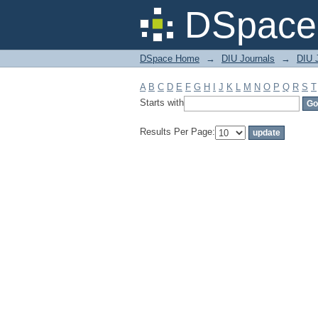
Filter by: Subject
DSpace 
DSpace Home
→
DIU Journals
→
DIU 
A
B
C
D
E
F
G
H
I
J
K
L
M
N
O
P
Q
R
S
T
Starts with
Results Per Page: