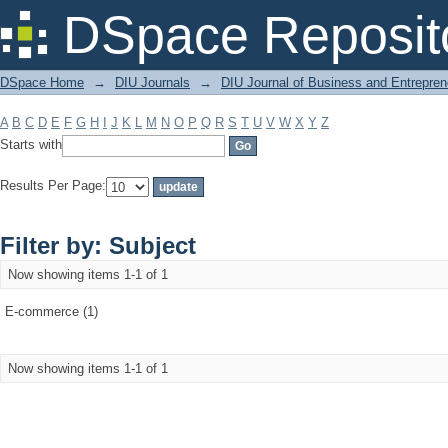
Filter by: Subject
DSpace Reposit
DSpace Home
→
DIU Journals
→
DIU Journal of Business and Entrepren
A
B
C
D
E
F
G
H
I
J
K
L
M
N
O
P
Q
R
S
T
U
V
W
X
Y
Z
Starts with
Results Per Page:
Filter by: Subject
Now showing items 1-1 of 1
E-commerce (1)
Now showing items 1-1 of 1