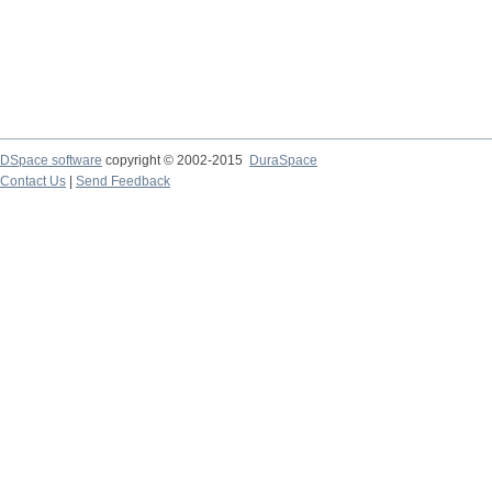
DSpace software
copyright © 2002-2015
DuraSpace
Contact Us
|
Send Feedback