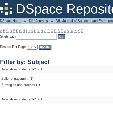
Filter by: Subject
DSpace Reposit
DSpace Home
→
DIU Journals
→
DIU Journal of Business and Entrepren
A
B
C
D
E
F
G
H
I
J
K
L
M
N
O
P
Q
R
S
T
U
V
W
X
Y
Z
Starts with
Results Per Page:
Filter by: Subject
Now showing items 1-2 of 1
Seller engagement (1)
Strategies and process (1)
Now showing items 1-2 of 1