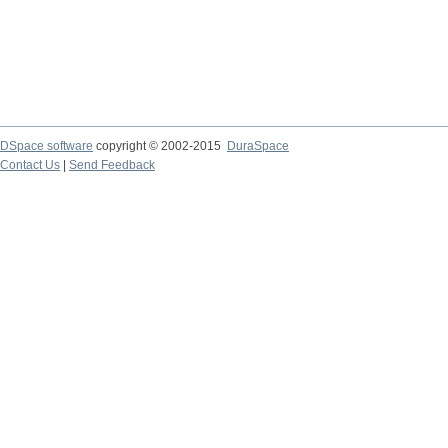
DSpace software
copyright © 2002-2015
DuraSpace
Contact Us
|
Send Feedback