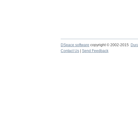
DSpace software
copyright © 2002-2015
Dur
Contact Us
|
Send Feedback