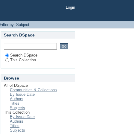
Login
Filter by: Subject
Search DSpace
Search DSpace
This Collection
Browse
All of DSpace
Communities & Collections
By Issue Date
Authors
Titles
Subjects
This Collection
By Issue Date
Authors
Titles
Subjects