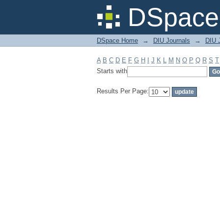
Filter by: Subject
DSpace 
DSpace Home
→
DIU Journals
→
DIU 
A
B
C
D
E
F
G
H
I
J
K
L
M
N
O
P
Q
R
S
T
Starts with
Results Per Page: