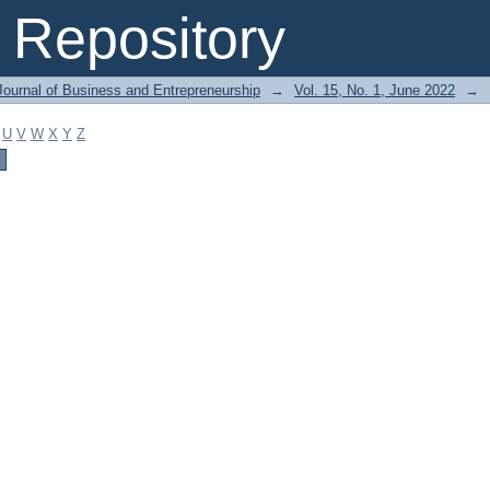
Repository
Journal of Business and Entrepreneurship
→
Vol. 15, No. 1, June 2022
→
U
V
W
X
Y
Z