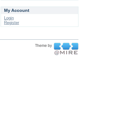
My Account
Login
Register
Theme by