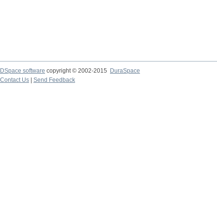
DSpace software
copyright © 2002-2015
DuraSpace
Contact Us
|
Send Feedback