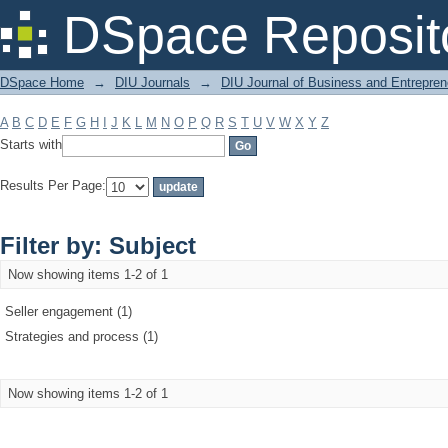
Filter by: Subject
DSpace Reposit
DSpace Home
→
DIU Journals
→
DIU Journal of Business and Entrepren
A
B
C
D
E
F
G
H
I
J
K
L
M
N
O
P
Q
R
S
T
U
V
W
X
Y
Z
Starts with
Results Per Page:
Filter by: Subject
Now showing items 1-2 of 1
Seller engagement (1)
Strategies and process (1)
Now showing items 1-2 of 1