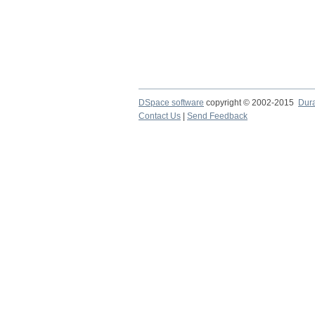
DSpace software
copyright © 2002-2015
Dur
Contact Us
|
Send Feedback