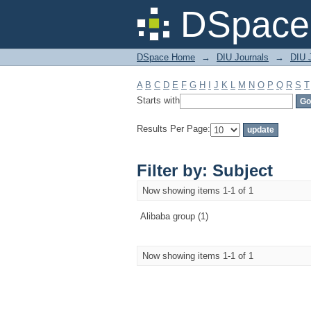
Filter by: Subject
DSpace 
DSpace Home
→
DIU Journals
→
DIU 
A
B
C
D
E
F
G
H
I
J
K
L
M
N
O
P
Q
R
S
T
Starts with
Results Per Page:
Filter by: Subject
Now showing items 1-1 of 1
Alibaba group (1)
Now showing items 1-1 of 1