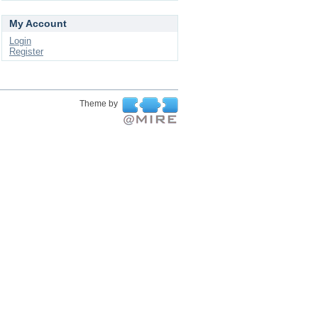
My Account
Login
Register
Theme by