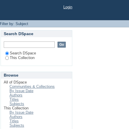
Login
Filter by: Subject
Search DSpace
Search DSpace
This Collection
Browse
All of DSpace
Communities & Collections
By Issue Date
Authors
Titles
Subjects
This Collection
By Issue Date
Authors
Titles
Subjects