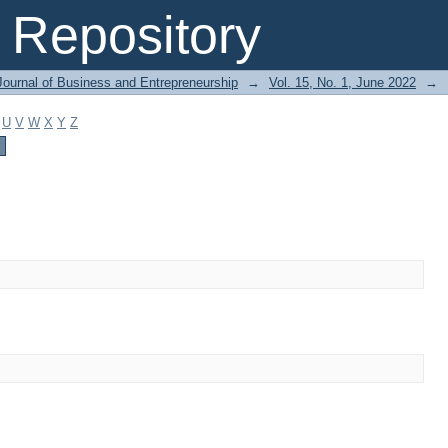
Repository
Journal of Business and Entrepreneurship
→
Vol. 15, No. 1, June 2022
→
U
V
W
X
Y
Z