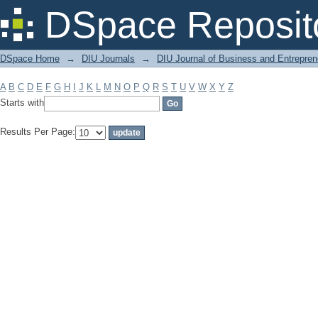
Filter by: Subject
DSpace Reposit
DSpace Home
→
DIU Journals
→
DIU Journal of Business and Entrepren
A
B
C
D
E
F
G
H
I
J
K
L
M
N
O
P
Q
R
S
T
U
V
W
X
Y
Z
Starts with
Results Per Page: