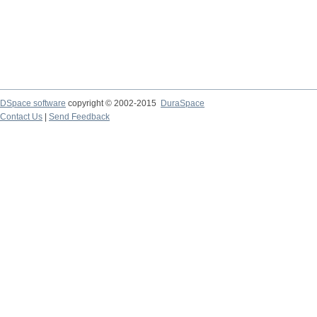
DSpace software
copyright © 2002-2015
DuraSpace
Contact Us
|
Send Feedback