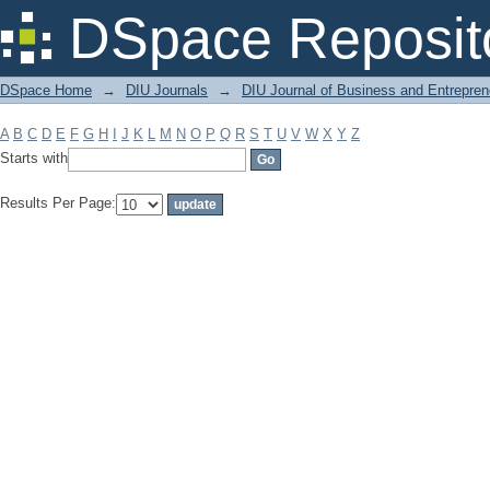
Filter by: Subject
DSpace Reposit
DSpace Home
→
DIU Journals
→
DIU Journal of Business and Entrepren
A
B
C
D
E
F
G
H
I
J
K
L
M
N
O
P
Q
R
S
T
U
V
W
X
Y
Z
Starts with
Results Per Page: