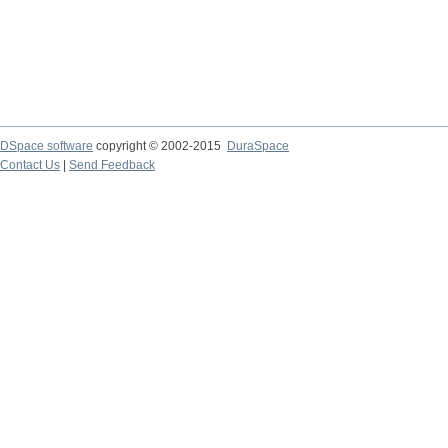
DSpace software
copyright © 2002-2015
DuraSpace
Contact Us
|
Send Feedback