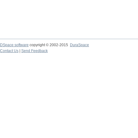
DSpace software
copyright © 2002-2015
DuraSpace
Contact Us
|
Send Feedback