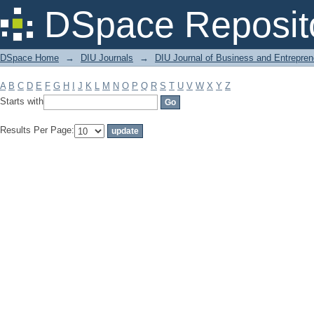
Filter by: Subject
DSpace Reposit
DSpace Home
→
DIU Journals
→
DIU Journal of Business and Entrepren
A
B
C
D
E
F
G
H
I
J
K
L
M
N
O
P
Q
R
S
T
U
V
W
X
Y
Z
Starts with
Results Per Page: