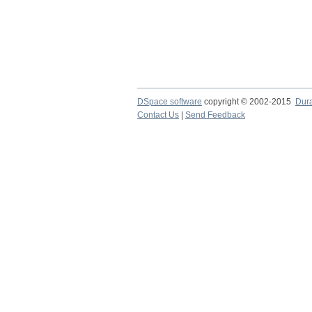
DSpace software
copyright © 2002-2015
Dur
Contact Us
|
Send Feedback