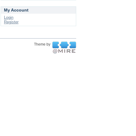
My Account
Login
Register
Theme by