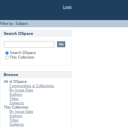
Login
Filter by: Subject
Search DSpace
Search DSpace
This Collection
Browse
All of DSpace
Communities & Collections
By Issue Date
Authors
Titles
Subjects
This Collection
By Issue Date
Authors
Titles
Subjects