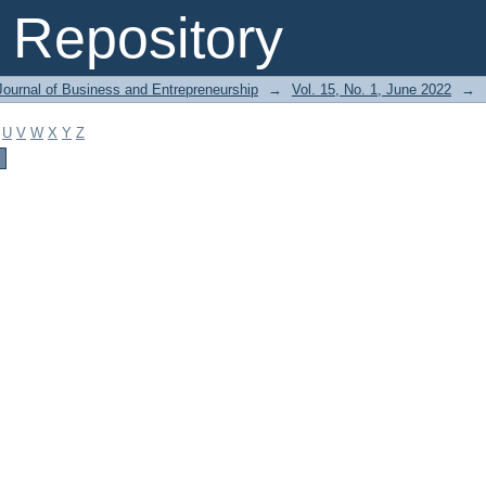
Repository
Journal of Business and Entrepreneurship
→
Vol. 15, No. 1, June 2022
→
U
V
W
X
Y
Z