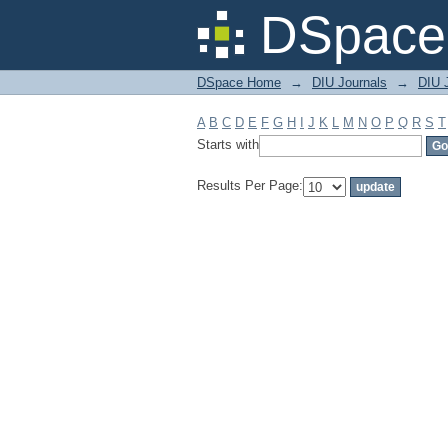
Filter by: Subject
DSpace 
DSpace Home
→
DIU Journals
→
DIU 
A
B
C
D
E
F
G
H
I
J
K
L
M
N
O
P
Q
R
S
T
Starts with
Results Per Page: