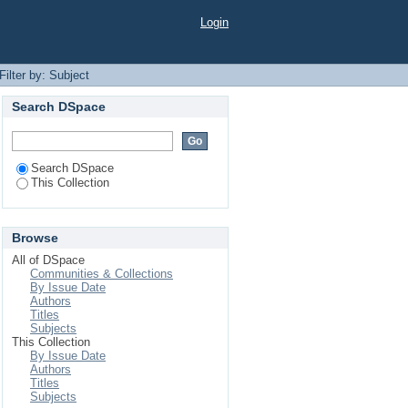
Login
Filter by: Subject
Search DSpace
Search DSpace
This Collection
Browse
All of DSpace
Communities & Collections
By Issue Date
Authors
Titles
Subjects
This Collection
By Issue Date
Authors
Titles
Subjects