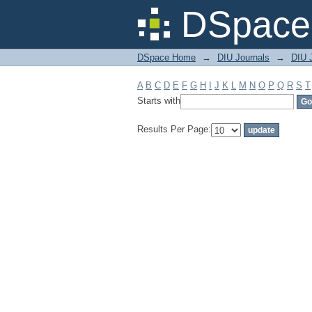
Filter by: Subject
DSpace 
DSpace Home
→
DIU Journals
→
DIU 
A
B
C
D
E
F
G
H
I
J
K
L
M
N
O
P
Q
R
S
T
Starts with
Results Per Page: