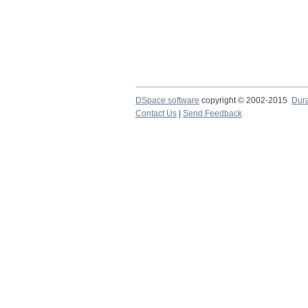
DSpace software
copyright © 2002-2015
Dur
Contact Us
|
Send Feedback