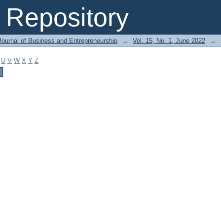
Repository
Journal of Business and Entrepreneurship
→
Vol. 15, No. 1, June 2022
→
U
V
W
X
Y
Z