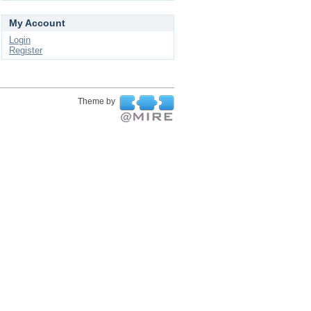
My Account
Login
Register
Theme by