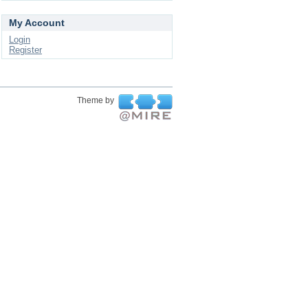
My Account
Login
Register
Theme by