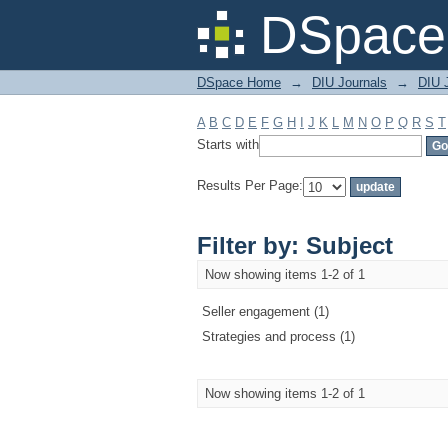
Filter by: Subject
DSpace 
DSpace Home
→
DIU Journals
→
DIU 
A
B
C
D
E
F
G
H
I
J
K
L
M
N
O
P
Q
R
S
T
Starts with
Results Per Page:
Filter by: Subject
Now showing items 1-2 of 1
Seller engagement (1)
Strategies and process (1)
Now showing items 1-2 of 1