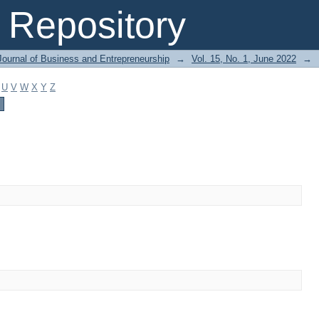
Repository
Journal of Business and Entrepreneurship
→
Vol. 15, No. 1, June 2022
→
U
V
W
X
Y
Z