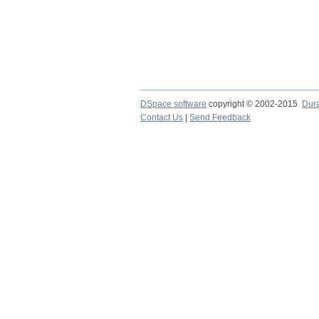
DSpace software
copyright © 2002-2015
Dur
Contact Us
|
Send Feedback