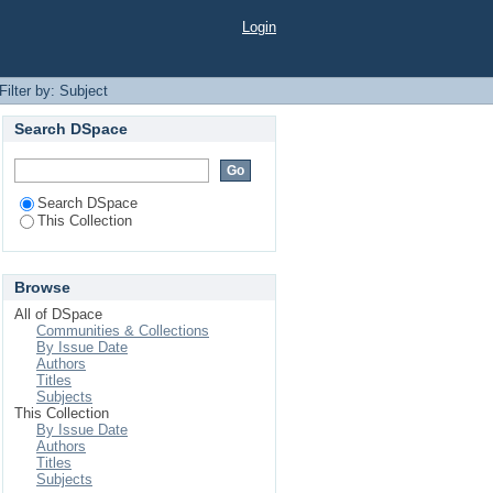
Login
Filter by: Subject
Search DSpace
Search DSpace
This Collection
Browse
All of DSpace
Communities & Collections
By Issue Date
Authors
Titles
Subjects
This Collection
By Issue Date
Authors
Titles
Subjects