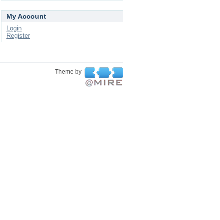
My Account
Login
Register
Theme by