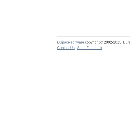
DSpace software
copyright © 2002-2015
Dur
Contact Us
|
Send Feedback