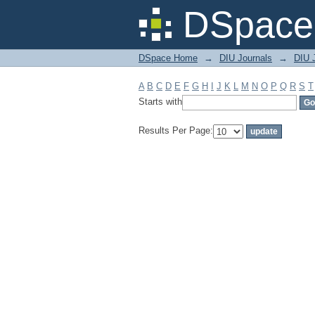
Filter by: Subject
DSpace 
DSpace Home
→
DIU Journals
→
DIU 
A
B
C
D
E
F
G
H
I
J
K
L
M
N
O
P
Q
R
S
T
Starts with
Results Per Page: