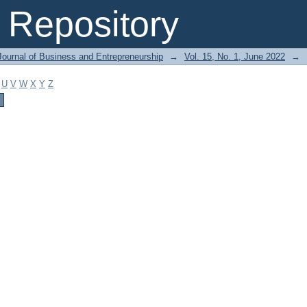
Repository
Journal of Business and Entrepreneurship
→
Vol. 15, No. 1, June 2022
→
U
V
W
X
Y
Z