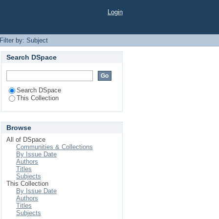
Login
Filter by: Subject
Search DSpace
Search DSpace
This Collection
Browse
All of DSpace
Communities & Collections
By Issue Date
Authors
Titles
Subjects
This Collection
By Issue Date
Authors
Titles
Subjects