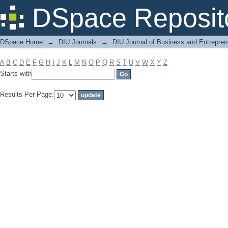
Filter by: Subject
DSpace Reposit
DSpace Home
→
DIU Journals
→
DIU Journal of Business and Entrepren
A
B
C
D
E
F
G
H
I
J
K
L
M
N
O
P
Q
R
S
T
U
V
W
X
Y
Z
Starts with
Results Per Page: