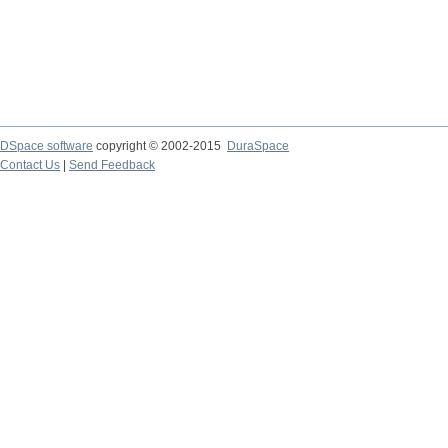
DSpace software
copyright © 2002-2015
DuraSpace
Contact Us
|
Send Feedback