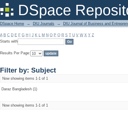
Filter by: Subject
DSpace Reposit
DSpace Home
→
DIU Journals
→
DIU Journal of Business and Entrepren
A
B
C
D
E
F
G
H
I
J
K
L
M
N
O
P
Q
R
S
T
U
V
W
X
Y
Z
Starts with
Results Per Page:
Filter by: Subject
Now showing items 1-1 of 1
Daraz Bangladesh (1)
Now showing items 1-1 of 1