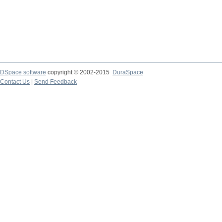
DSpace software
copyright © 2002-2015
DuraSpace
Contact Us
|
Send Feedback