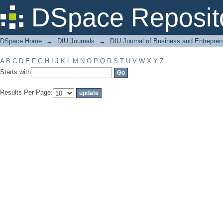
Filter by: Subject
DSpace Reposit
DSpace Home
→
DIU Journals
→
DIU Journal of Business and Entrepren
A
B
C
D
E
F
G
H
I
J
K
L
M
N
O
P
Q
R
S
T
U
V
W
X
Y
Z
Starts with
Results Per Page: