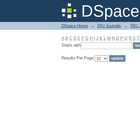
Filter by: Subject
DSpace 
DSpace Home
→
DIU Journals
→
DIU 
A
B
C
D
E
F
G
H
I
J
K
L
M
N
O
P
Q
R
S
T
Starts with
Results Per Page: