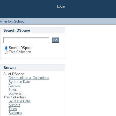
Login
Filter by: Subject
Search DSpace
Search DSpace
This Collection
Browse
All of DSpace
Communities & Collections
By Issue Date
Authors
Titles
Subjects
This Collection
By Issue Date
Authors
Titles
Subjects