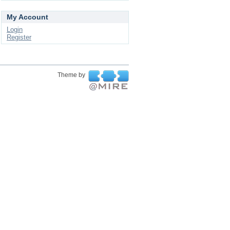
My Account
Login
Register
Theme by