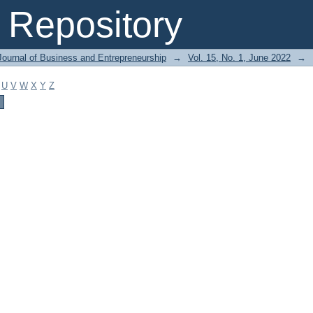
Repository
Journal of Business and Entrepreneurship
→
Vol. 15, No. 1, June 2022
→
U
V
W
X
Y
Z