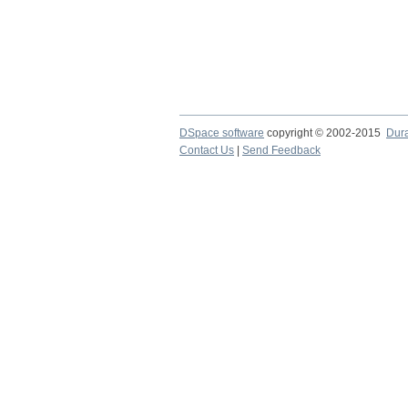
DSpace software
copyright © 2002-2015
Dur
Contact Us
|
Send Feedback