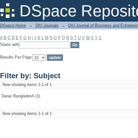
Filter by: Subject
DSpace Reposit
DSpace Home
→
DIU Journals
→
DIU Journal of Business and Entrepren
A
B
C
D
E
F
G
H
I
J
K
L
M
N
O
P
Q
R
S
T
U
V
W
X
Y
Z
Starts with
Results Per Page:
Filter by: Subject
Now showing items 1-1 of 1
Daraz Bangladesh (1)
Now showing items 1-1 of 1