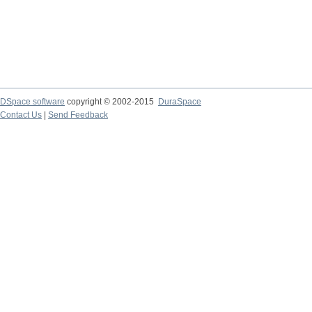
DSpace software
copyright © 2002-2015
DuraSpace
Contact Us
|
Send Feedback