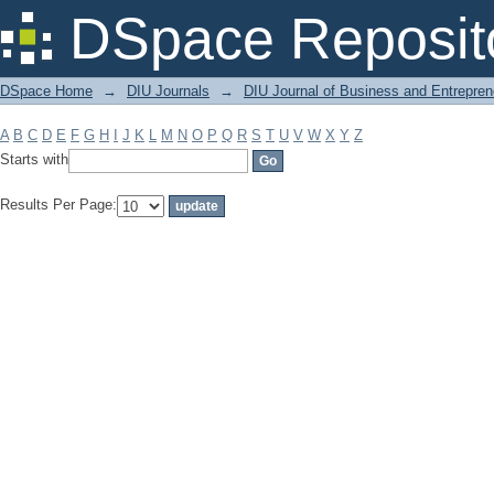
Filter by: Subject
DSpace Reposit
DSpace Home
→
DIU Journals
→
DIU Journal of Business and Entrepren
A
B
C
D
E
F
G
H
I
J
K
L
M
N
O
P
Q
R
S
T
U
V
W
X
Y
Z
Starts with
Results Per Page: