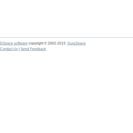
DSpace software
copyright © 2002-2015
DuraSpace
Contact Us
|
Send Feedback