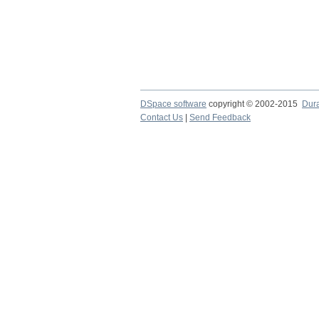
DSpace software
copyright © 2002-2015
Dur
Contact Us
|
Send Feedback