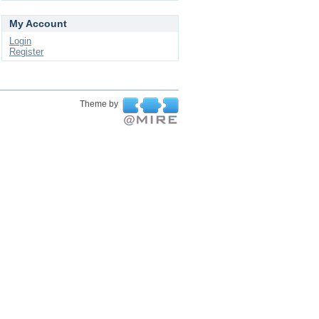
My Account
Login
Register
Theme by