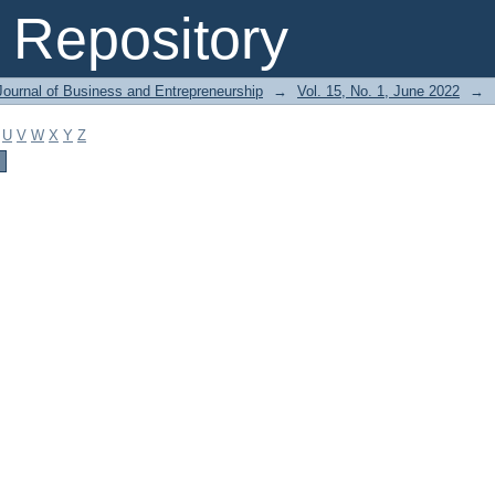
Repository
Journal of Business and Entrepreneurship
→
Vol. 15, No. 1, June 2022
→
U
V
W
X
Y
Z