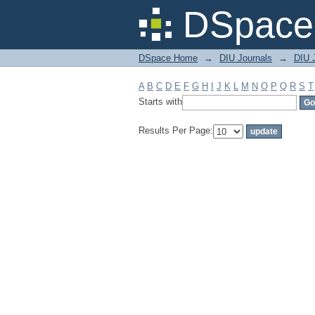
Filter by: Subject
DSpace 
DSpace Home
→
DIU Journals
→
DIU 
A
B
C
D
E
F
G
H
I
J
K
L
M
N
O
P
Q
R
S
T
Starts with
Results Per Page: