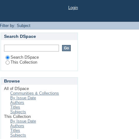
Login
Filter by: Subject
Search DSpace
Search DSpace
This Collection
Browse
All of DSpace
Communities & Collections
By Issue Date
Authors
Titles
Subjects
This Collection
By Issue Date
Authors
Titles
Subjects