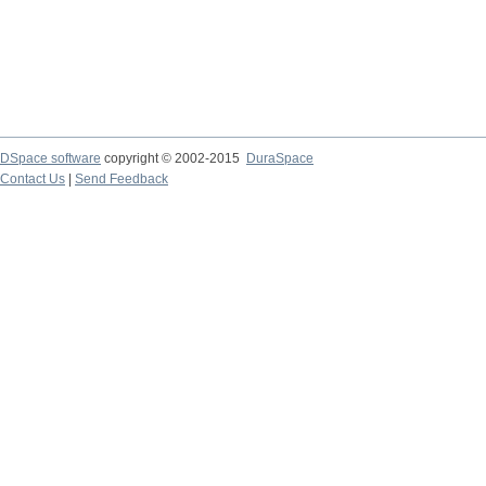
DSpace software
copyright © 2002-2015
DuraSpace
Contact Us
|
Send Feedback