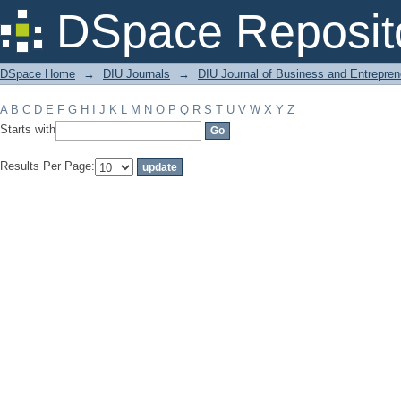
Filter by: Subject
DSpace Reposit
DSpace Home
→
DIU Journals
→
DIU Journal of Business and Entrepren
A
B
C
D
E
F
G
H
I
J
K
L
M
N
O
P
Q
R
S
T
U
V
W
X
Y
Z
Starts with
Results Per Page: