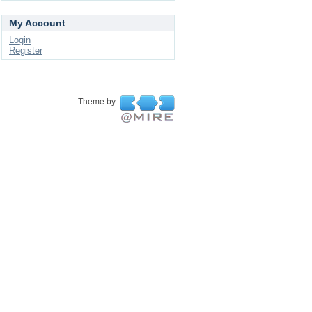
My Account
Login
Register
Theme by