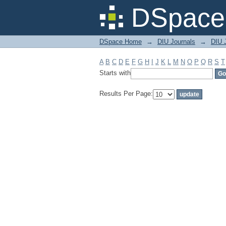
Filter by: Subject
DSpace 
DSpace Home
→
DIU Journals
→
DIU 
A
B
C
D
E
F
G
H
I
J
K
L
M
N
O
P
Q
R
S
T
Starts with
Results Per Page: