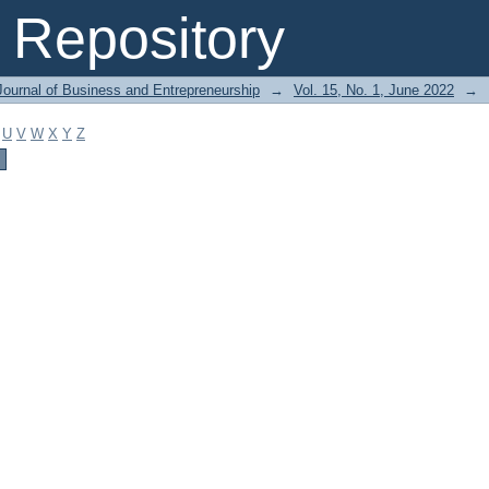
Repository
Journal of Business and Entrepreneurship
→
Vol. 15, No. 1, June 2022
→
U
V
W
X
Y
Z