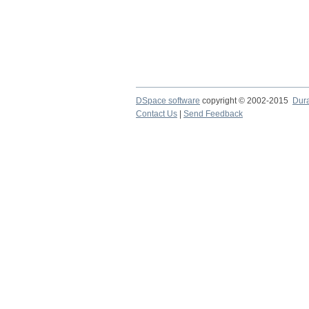
DSpace software
copyright © 2002-2015
Dur
Contact Us
|
Send Feedback