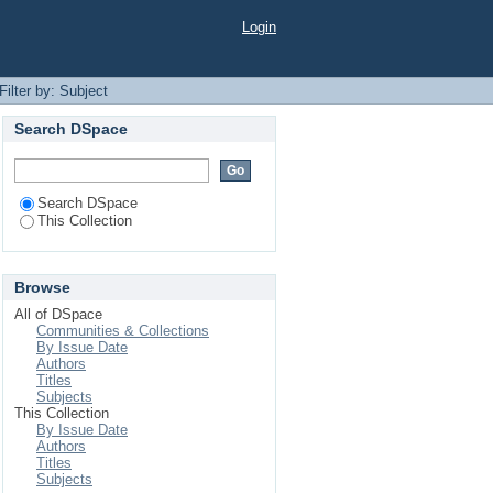
Login
Filter by: Subject
Search DSpace
Search DSpace
This Collection
Browse
All of DSpace
Communities & Collections
By Issue Date
Authors
Titles
Subjects
This Collection
By Issue Date
Authors
Titles
Subjects