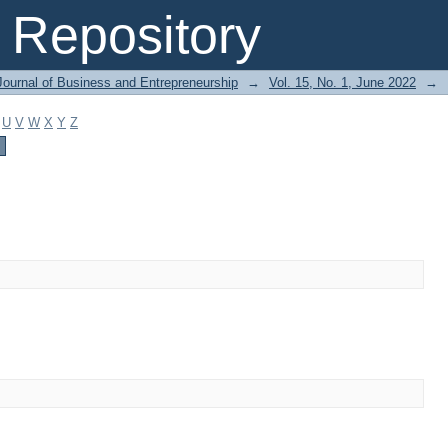
Repository
Journal of Business and Entrepreneurship
→
Vol. 15, No. 1, June 2022
→
U
V
W
X
Y
Z