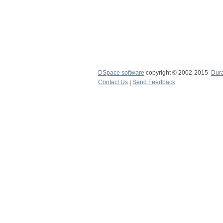
DSpace software
copyright © 2002-2015
Dur
Contact Us
|
Send Feedback