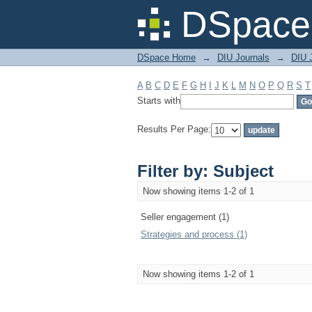
Filter by: Subject
DSpace 
DSpace Home
→
DIU Journals
→
DIU 
A
B
C
D
E
F
G
H
I
J
K
L
M
N
O
P
Q
R
S
T
Starts with
Results Per Page:
Filter by: Subject
Now showing items 1-2 of 1
Seller engagement (1)
Strategies and process (1)
Now showing items 1-2 of 1