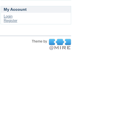
My Account
Login
Register
Theme by