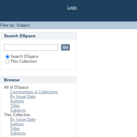
Login
Filter by: Subject
Search DSpace
Search DSpace
This Collection
Browse
All of DSpace
Communities & Collections
By Issue Date
Authors
Titles
Subjects
This Collection
By Issue Date
Authors
Titles
Subjects