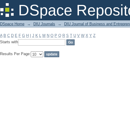
Filter by: Subject
DSpace Reposit
DSpace Home
→
DIU Journals
→
DIU Journal of Business and Entrepren
A
B
C
D
E
F
G
H
I
J
K
L
M
N
O
P
Q
R
S
T
U
V
W
X
Y
Z
Starts with
Results Per Page: