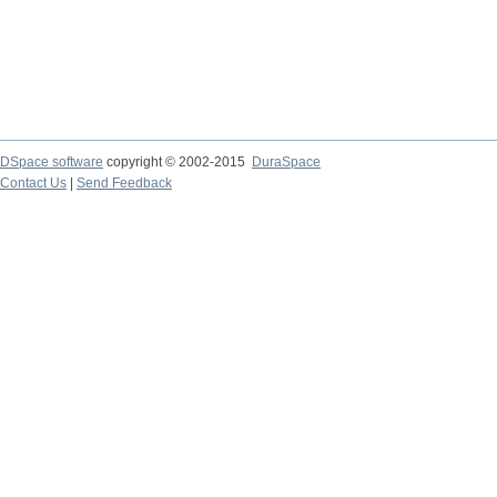
DSpace software
copyright © 2002-2015
DuraSpace
Contact Us
|
Send Feedback