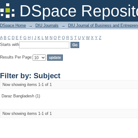
Filter by: Subject
DSpace Reposit
DSpace Home
→
DIU Journals
→
DIU Journal of Business and Entrepren
A
B
C
D
E
F
G
H
I
J
K
L
M
N
O
P
Q
R
S
T
U
V
W
X
Y
Z
Starts with
Results Per Page:
Filter by: Subject
Now showing items 1-1 of 1
Daraz Bangladesh (1)
Now showing items 1-1 of 1