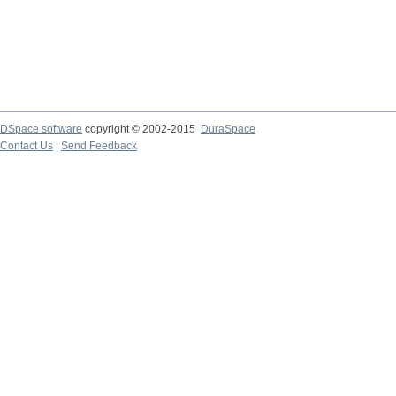
DSpace software
copyright © 2002-2015
DuraSpace
Contact Us
|
Send Feedback