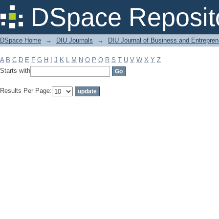
Filter by: Subject
DSpace Reposit
DSpace Home
→
DIU Journals
→
DIU Journal of Business and Entrepren
A
B
C
D
E
F
G
H
I
J
K
L
M
N
O
P
Q
R
S
T
U
V
W
X
Y
Z
Starts with
Results Per Page: