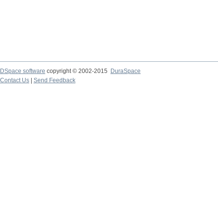
DSpace software
copyright © 2002-2015
DuraSpace
Contact Us
|
Send Feedback