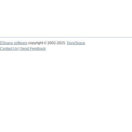
DSpace software
copyright © 2002-2015
DuraSpace
Contact Us
|
Send Feedback