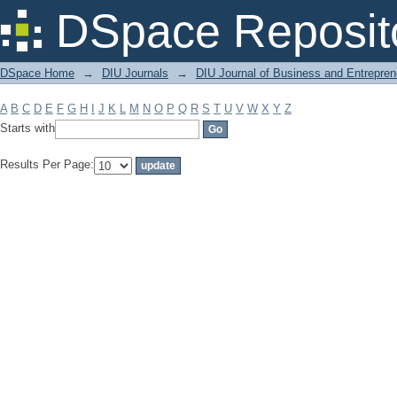
Filter by: Subject
DSpace Reposit
DSpace Home
→
DIU Journals
→
DIU Journal of Business and Entrepren
A
B
C
D
E
F
G
H
I
J
K
L
M
N
O
P
Q
R
S
T
U
V
W
X
Y
Z
Starts with
Results Per Page: