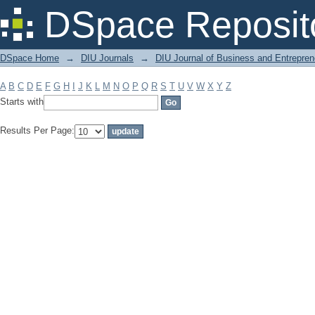
Filter by: Subject
DSpace Reposit
DSpace Home
→
DIU Journals
→
DIU Journal of Business and Entrepren
A
B
C
D
E
F
G
H
I
J
K
L
M
N
O
P
Q
R
S
T
U
V
W
X
Y
Z
Starts with
Results Per Page: