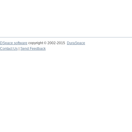
DSpace software
copyright © 2002-2015
DuraSpace
Contact Us
|
Send Feedback