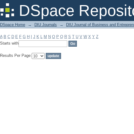
Filter by: Subject
DSpace Reposit
DSpace Home
→
DIU Journals
→
DIU Journal of Business and Entrepren
A
B
C
D
E
F
G
H
I
J
K
L
M
N
O
P
Q
R
S
T
U
V
W
X
Y
Z
Starts with
Results Per Page: