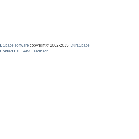
DSpace software
copyright © 2002-2015
DuraSpace
Contact Us
|
Send Feedback