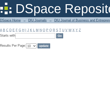
Filter by: Subject
DSpace Reposit
DSpace Home
→
DIU Journals
→
DIU Journal of Business and Entrepren
A
B
C
D
E
F
G
H
I
J
K
L
M
N
O
P
Q
R
S
T
U
V
W
X
Y
Z
Starts with
Results Per Page: