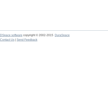
DSpace software
copyright © 2002-2015
DuraSpace
Contact Us
|
Send Feedback